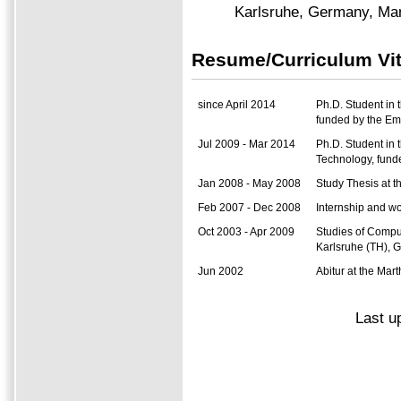
Karlsruhe, Germany, Ma
Resume/Curriculum Vi
since April 2014
Ph.D. Student in 
funded by the E
Jul 2009 - Mar 2014
Ph.D. Student in 
Technology, fun
Jan 2008 - May 2008
Study Thesis at t
Feb 2007 - Dec 2008
Internship and wo
Oct 2003 - Apr 2009
Studies of Comput
Karlsruhe (TH), 
Jun 2002
Abitur at the M
Last u