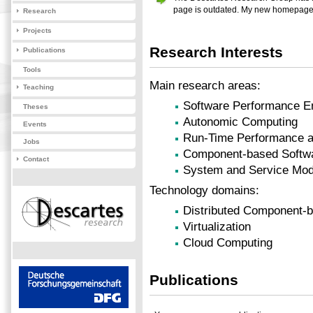
page is outdated. My new homepage
Research
Projects
Research Interests
Publications
Tools
Main research areas:
Teaching
Software Performance E
Theses
Autonomic Computing
Events
Run-Time Performance 
Jobs
Component-based Softwa
Contact
System and Service Mode
Technology domains:
Distributed Component-
Virtualization
Cloud Computing
Publications