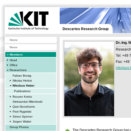
Descartes Research Group
Home
Dr.-Ing. 
News
Research
Members
Tel: +49
Head
Fax: +49
Office
nikolaus.
Researchers
Fabian Brosig
Nikolas Herbst
Nikolaus Huber
Publications
Rouven Krebs
Aleksandar Milenkoski
Qais Noorshams
Piotr Rygielski
Simon Spinner
Jürgen Walter
Group Photos
The Descartes Research Group has mo