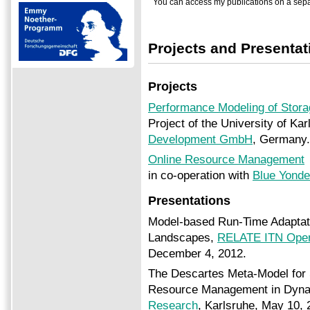
You can access my publications on a sep
Projects and Presentat
Projects
Performance Modeling of Storag
Project of the University of Ka
Development GmbH
, Germany.
Online Resource Management
in co-operation with
Blue Yond
Presentations
Model-based Run-Time Adaptati
Landscapes,
RELATE ITN Open
December 4, 2012.
The Descartes Meta-Model for 
Resource Management in Dynami
Research
, Karlsruhe, May 10, 