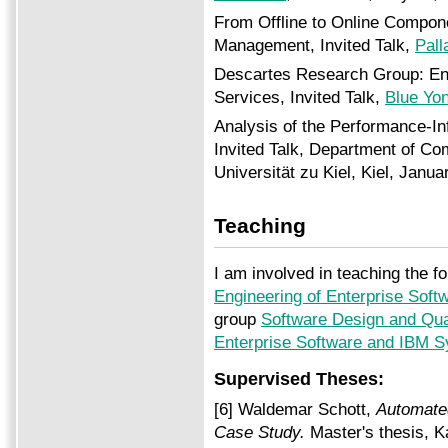
From Offline to Online Compo
Management, Invited Talk,
Pall
Descartes Research Group: Eng
Services, Invited Talk,
Blue Yo
Analysis of the Performance-Inf
Invited Talk, Department of Co
Universität zu Kiel, Kiel, Janua
Teaching
I am involved in teaching the fo
Engineering of Enterprise Sof
group
Software Design and Qua
Enterprise Software and IBM 
Supervised Theses:
[6] Waldemar Schott,
Automate
Case Study
.
Master's thesis, K