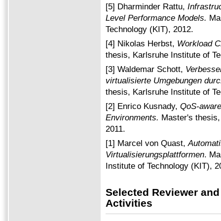
[5] Dharminder Rattu,
Infrastru
Level Performance Models.
Mas
Technology (KIT), 2012.
[4] Nikolas Herbst,
Workload Cl
thesis, Karlsruhe Institute of T
[3] Waldemar Schott,
Verbesse
virtualisierte Umgebungen dur
thesis, Karlsruhe Institute of T
[2] Enrico Kusnady,
QoS-aware 
Environments.
Master's thesis,
2011.
[1] Marcel von Quast,
Automati
Virtualisierungsplattformen
. Ma
Institute of Technology (KIT), 2
Selected Reviewer and
Activities