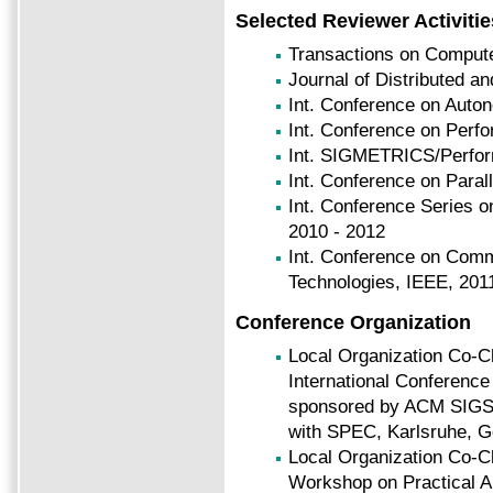
Selected Reviewer Activitie
Transactions on Comput
Journal of Distributed an
Int. Conference on Auto
Int. Conference on Perf
Int.
SIGMETRICS/Perform
Int. Conference on Paral
Int. Conference Series o
2010 - 2012
Int. Conference on Com
Technologies, IEEE, 201
Conference Organization
Local Organization Co-C
International Conferenc
sponsored by ACM SIGS
with SPEC, Karlsruhe, G
Local Organization Co-C
Workshop on Practical A